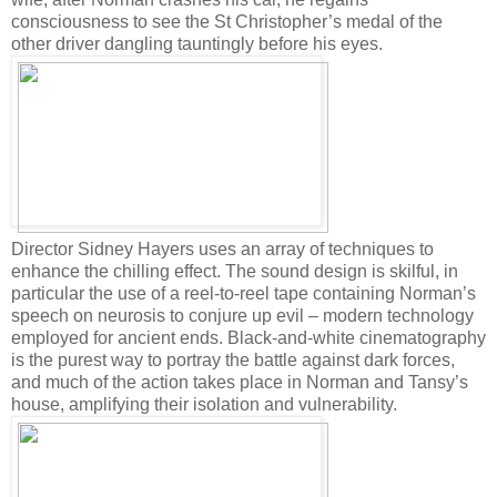
consciousness to see the St Christopher’s medal of the
other driver dangling tauntingly before his eyes.
Director Sidney Hayers uses an array of techniques to
enhance the chilling effect. The sound design is skilful, in
particular the use of a reel-to-reel tape containing Norman’s
speech on neurosis to conjure up evil – modern technology
employed for ancient ends. Black-and-white cinematography
is the purest way to portray the battle against dark forces,
and much of the action takes place in Norman and Tansy’s
house, amplifying their isolation and vulnerability.