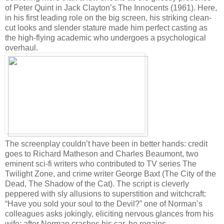
of Peter Quint in Jack Clayton’s The Innocents (1961). Here,
in his first leading role on the big screen, his striking clean-
cut looks and slender stature made him perfect casting as
the high-flying academic who undergoes a psychological
overhaul.
The screenplay couldn’t have been in better hands: credit
goes to Richard Matheson and Charles Beaumont, two
eminent sci-fi writers who contributed to TV series The
Twilight Zone, and crime writer George Baxt (The City of the
Dead, The Shadow of the Cat). The script is cleverly
peppered with sly allusions to superstition and witchcraft:
“Have you sold your soul to the Devil?” one of Norman’s
colleagues asks jokingly, eliciting nervous glances from his
wife; after Norman crashes his car, he regains