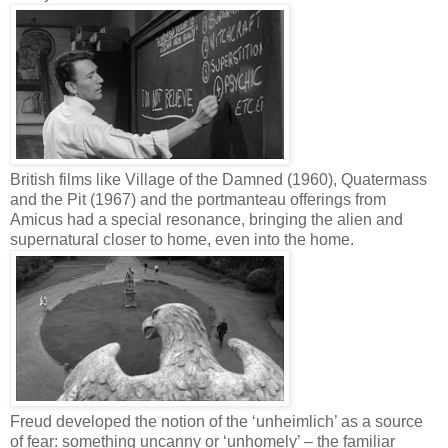
British films like Village of the Damned (1960), Quatermass
and the Pit (1967) and the portmanteau offerings from
Amicus had a special resonance, bringing the alien and
supernatural closer to home, even into the home.
Freud developed the notion of the ‘unheimlich’ as a source
of fear: something uncanny or ‘unhomely’ – the familiar