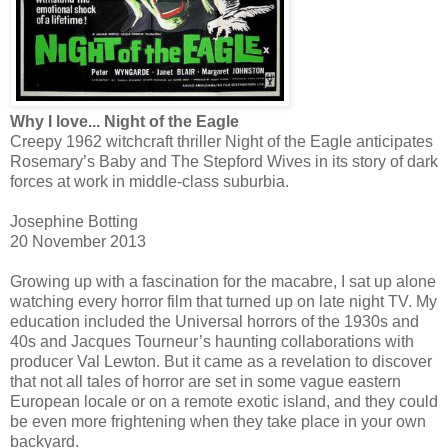
Why I love... Night of the Eagle
Creepy 1962 witchcraft thriller Night of the Eagle anticipates
Rosemary’s Baby and The Stepford Wives in its story of dark
forces at work in middle-class suburbia.
Josephine Botting
20 November 2013
Growing up with a fascination for the macabre, I sat up alone
watching every horror film that turned up on late night TV. My
education included the Universal horrors of the 1930s and
40s and Jacques Tourneur’s haunting collaborations with
producer Val Lewton. But it came as a revelation to discover
that not all tales of horror are set in some vague eastern
European locale or on a remote exotic island, and they could
be even more frightening when they take place in your own
backyard.