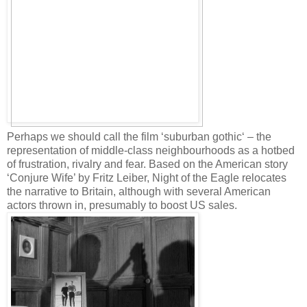
Perhaps we should call the film ‘suburban gothic‘ – the
representation of middle-class neighbourhoods as a hotbed
of frustration, rivalry and fear. Based on the American story
‘Conjure Wife’ by Fritz Leiber, Night of the Eagle relocates
the narrative to Britain, although with several American
actors thrown in, presumably to boost US sales.