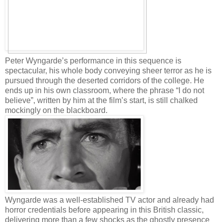
Peter Wyngarde’s performance in this sequence is
spectacular, his whole body conveying sheer terror as he is
pursued through the deserted corridors of the college. He
ends up in his own classroom, where the phrase “I do not
believe”, written by him at the film’s start, is still chalked
mockingly on the blackboard.
Wyngarde was a well-established TV actor and already had
horror credentials before appearing in this British classic,
delivering more than a few shocks as the ghostly presence