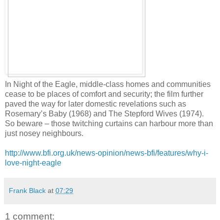
In Night of the Eagle, middle-class homes and communities
cease to be places of comfort and security; the film further
paved the way for later domestic revelations such as
Rosemary’s Baby (1968) and The Stepford Wives (1974).
So beware – those twitching curtains can harbour more than
just nosey neighbours.
http://www.bfi.org.uk/news-opinion/news-bfi/features/why-i-
love-night-eagle
Frank Black
at
07:29
1 comment: