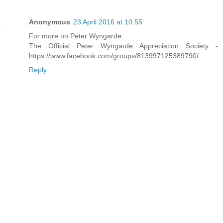
Anonymous
23 April 2016 at 10:55
For more on Peter Wyngarde:
The Official Peter Wyngarde Appreciation Society -
https://www.facebook.com/groups/813997125389790/
Reply