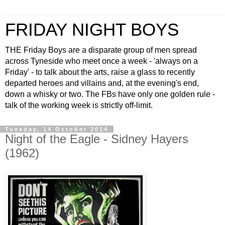
FRIDAY NIGHT BOYS
THE Friday Boys are a disparate group of men spread
across Tyneside who meet once a week - 'always on a
Friday' - to talk about the arts, raise a glass to recently
departed heroes and villains and, at the evening's end,
down a whisky or two. The FBs have only one golden rule -
talk of the working week is strictly off-limit.
Tuesday, 14 October 2014
Night of the Eagle - Sidney Hayers
(1962)