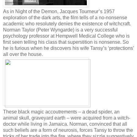
As in Night of the Demon, Jacques Tourneur’s 1957
exploration of the dark arts, the film tells of a no-nonsense
academic who resolutely denies the existence of witchcraft.
Norman Taylor (Peter Wyngarde) is a very successful
psychology professor at Hempwell Medical College who is
first seen telling his class that superstition is nonsense. So
he is furious when he discovers his wife Tansy’s ‘protections’
all over the house.
These black magic accoutrements – a dead spider, an
animal skull, graveyard earth – were acquired from a witch-
doctor while living in Jamaica. Norman, convinced that all
such beliefs are a form of neurosis, forces Tansy to throw the
tricks of her trade into the fire, where they sizzle suggestively