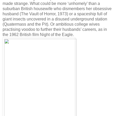
made strange. What could be more ‘unhomely’ than a
suburban British housewife who dismembers her obsessive
husband (The Vault of Horror, 1973) or a spaceship full of
giant insects uncovered in a disused underground station
(Quatermass and the Pit). Or ambitious college wives
practising voodoo to further their husbands’ careers, as in
the 1962 British film Night of the Eagle.