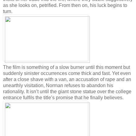
as she looks on, petrified. From then on, his luck begins to
turn.
The film is something of a slow burner until this moment but
suddenly sinister occurrences come thick and fast. Yet even
after a close shave with a van, an accusation of rape and an
unearthly visitation, Norman refuses to abandon his
rationality. It isn’t until the giant stone statue over the college
entrance fulfils the title’s promise that he finally believes.