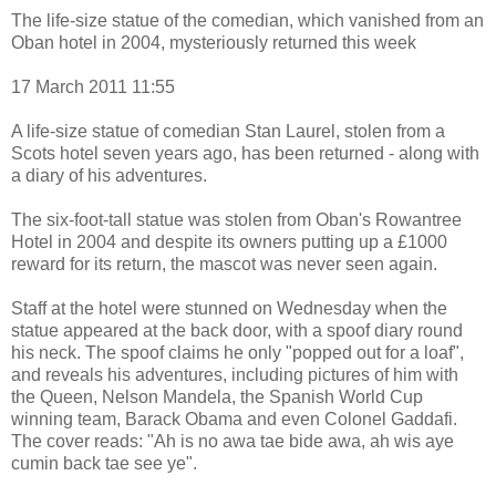
The life-size statue of the comedian, which vanished from an
Oban hotel in 2004, mysteriously returned this week
17 March 2011 11:55
A life-size statue of comedian Stan Laurel, stolen from a
Scots hotel seven years ago, has been returned - along with
a diary of his adventures.
The six-foot-tall statue was stolen from Oban's Rowantree
Hotel in 2004 and despite its owners putting up a £1000
reward for its return, the mascot was never seen again.
Staff at the hotel were stunned on Wednesday when the
statue appeared at the back door, with a spoof diary round
his neck. The spoof claims he only "popped out for a loaf",
and reveals his adventures, including pictures of him with
the Queen, Nelson Mandela, the Spanish World Cup
winning team, Barack Obama and even Colonel Gaddafi.
The cover reads: "Ah is no awa tae bide awa, ah wis aye
cumin back tae see ye".