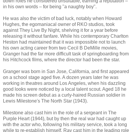
down roles he considered unsuitable, earning a reputation –
in his own words – for being "a naughty boy".
He was also the victim of bad luck, notably when Howard
Hughes, the egomaniacal owner of RKO studios, took
against They Live By Night, shelving it for a year before
releasing it without fanfare. While his contemporary Charlton
Heston had maintained that it was impossible not to launch
his own acting career from two Cecil B DeMille movies,
Granger had the far more difficult task of springboarding from
his Hitchcock films, where the director had been the star.
Granger was born in San Jose, California, and first appeared
on a school stage aged five. A dozen years later he was
working in theatres around Los Angeles, when his dazzling
good looks were noticed by a local talent scout. Aged 18 he
made his screen debut as a curly-haired Russian soldier in
Lewis Milestone's The North Star (1943).
Milestone also cast him in the role of a sergeant in The
Purple Heart (1944), but by then the real war had caught up
with the actor who, following his military service, took a long
while to re-establish himself. Ray cast him in the leading role