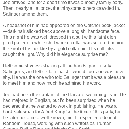
Joe arrived, and for a short time it was a mostly family party.
Then, nearly all at once, the thirtysome others crowded in,
Salinger among them.
A headshot of him had appeared on the Catcher book jacket
—dark hair slicked back above a longish, handsome face.
This night he was well dressed in a suit with a faint glen
plaid pattern, a white shirt whose collar was secured behind
the knot of his necktie by a gold collar pin. His cufflinks
caught the light. Why did his elegance surprise me?
I felt some shyness shaking all the hands, particularly
Salinger’s, and felt certain that Jill would, too. Joe was never
shy. He was the one who told Salinger that it was a pleasure
to meet him and how much he admired his work.
Joe had been the captain of the Harvard swimming team. He
had majored in English, but I’d been surprised when he
declared that he wanted to work in publishing. He was a
book salesman for Alfred Knopf at the time of this party, but
he later became a well-known, much respected editor at
Random House, working with such writers as Truman