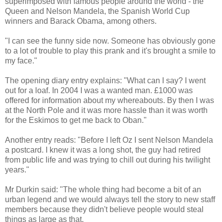
superimposed with famous people around the world - the
Queen and Nelson Mandela, the Spanish World Cup
winners and Barack Obama, among others.
"I can see the funny side now. Someone has obviously gone
to a lot of trouble to play this prank and it's brought a smile to
my face."
The opening diary entry explains: "What can I say? I went
out for a loaf. In 2004 I was a wanted man. £1000 was
offered for information about my whereabouts. By then I was
at the North Pole and it was more hassle than it was worth
for the Eskimos to get me back to Oban."
Another entry reads: "Before I left Oz I sent Nelson Mandela
a postcard. I knew it was a long shot, the guy had retired
from public life and was trying to chill out during his twilight
years."
Mr Durkin said: "The whole thing had become a bit of an
urban legend and we would always tell the story to new staff
members because they didn't believe people would steal
things as large as that.