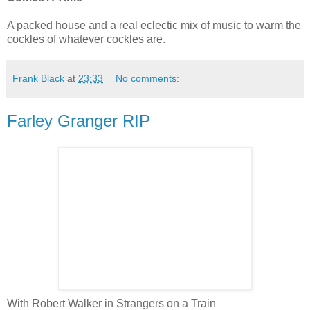
A packed house and a real eclectic mix of music to warm the
cockles of whatever cockles are.
Frank Black
at
23:33
No comments:
Farley Granger RIP
With Robert Walker in Strangers on a Train