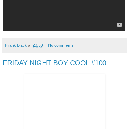
Frank Black
at
23:53
No comments:
FRIDAY NIGHT BOY COOL #100