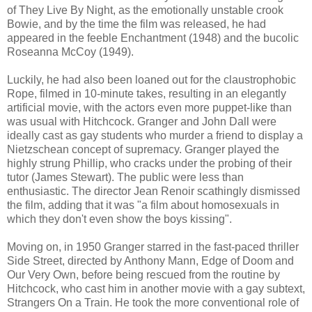
of They Live By Night, as the emotionally unstable crook
Bowie, and by the time the film was released, he had
appeared in the feeble Enchantment (1948) and the bucolic
Roseanna McCoy (1949).
Luckily, he had also been loaned out for the claustrophobic
Rope, filmed in 10-minute takes, resulting in an elegantly
artificial movie, with the actors even more puppet-like than
was usual with Hitchcock. Granger and John Dall were
ideally cast as gay students who murder a friend to display a
Nietzschean concept of supremacy. Granger played the
highly strung Phillip, who cracks under the probing of their
tutor (James Stewart). The public were less than
enthusiastic. The director Jean Renoir scathingly dismissed
the film, adding that it was "a film about homosexuals in
which they don't even show the boys kissing".
Moving on, in 1950 Granger starred in the fast-paced thriller
Side Street, directed by Anthony Mann, Edge of Doom and
Our Very Own, before being rescued from the routine by
Hitchcock, who cast him in another movie with a gay subtext,
Strangers On a Train. He took the more conventional role of