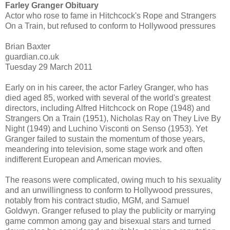
Farley Granger Obituary
Actor who rose to fame in Hitchcock's Rope and Strangers
On a Train, but refused to conform to Hollywood pressures
Brian Baxter
guardian.co.uk
Tuesday 29 March 2011
Early on in his career, the actor Farley Granger, who has
died aged 85, worked with several of the world's greatest
directors, including Alfred Hitchcock on Rope (1948) and
Strangers On a Train (1951), Nicholas Ray on They Live By
Night (1949) and Luchino Visconti on Senso (1953). Yet
Granger failed to sustain the momentum of those years,
meandering into television, some stage work and often
indifferent European and American movies.
The reasons were complicated, owing much to his sexuality
and an unwillingness to conform to Hollywood pressures,
notably from his contract studio, MGM, and Samuel
Goldwyn. Granger refused to play the publicity or marrying
game common among gay and bisexual stars and turned