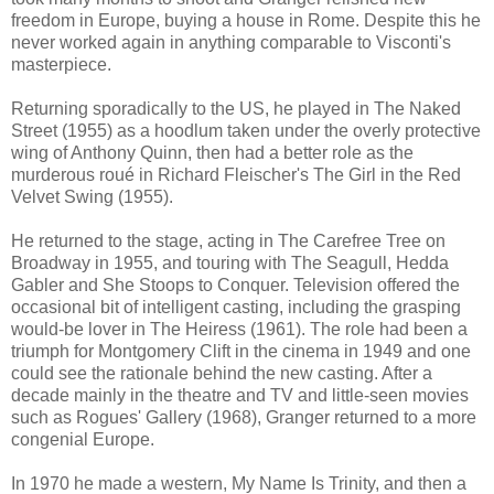
freedom in Europe, buying a house in Rome. Despite this he
never worked again in anything comparable to Visconti's
masterpiece.
Returning sporadically to the US, he played in The Naked
Street (1955) as a hoodlum taken under the overly protective
wing of Anthony Quinn, then had a better role as the
murderous roué in Richard Fleischer's The Girl in the Red
Velvet Swing (1955).
He returned to the stage, acting in The Carefree Tree on
Broadway in 1955, and touring with The Seagull, Hedda
Gabler and She Stoops to Conquer. Television offered the
occasional bit of intelligent casting, including the grasping
would-be lover in The Heiress (1961). The role had been a
triumph for Montgomery Clift in the cinema in 1949 and one
could see the rationale behind the new casting. After a
decade mainly in the theatre and TV and little-seen movies
such as Rogues' Gallery (1968), Granger returned to a more
congenial Europe.
In 1970 he made a western, My Name Is Trinity, and then a