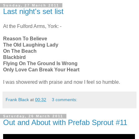
Sunday, 27 March 2011
Last night's set list
At the Fulford Arms, York: -
Reason To Believe
The Old Laughing Lady
On The Beach
Blackbird
Flying On The Ground Is Wrong
Only Love Can Break Your Heart
I was showered with praise and now I feel so humble.
Frank Black
at
00:32
3 comments:
Saturday, 26 March 2011
Out and About with Prefab Sprout #11