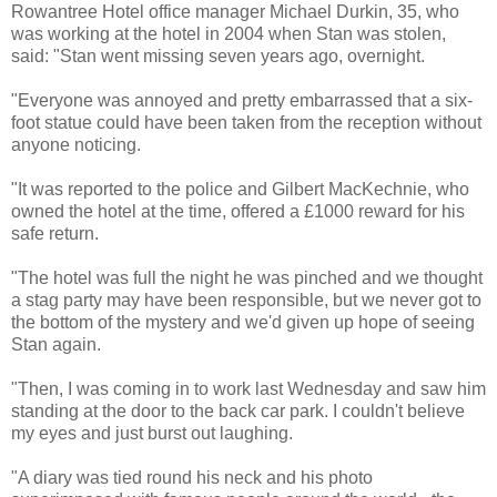
Rowantree Hotel office manager Michael Durkin, 35, who
was working at the hotel in 2004 when Stan was stolen,
said: "Stan went missing seven years ago, overnight.
"Everyone was annoyed and pretty embarrassed that a six-
foot statue could have been taken from the reception without
anyone noticing.
"It was reported to the police and Gilbert MacKechnie, who
owned the hotel at the time, offered a £1000 reward for his
safe return.
"The hotel was full the night he was pinched and we thought
a stag party may have been responsible, but we never got to
the bottom of the mystery and we'd given up hope of seeing
Stan again.
"Then, I was coming in to work last Wednesday and saw him
standing at the door to the back car park. I couldn't believe
my eyes and just burst out laughing.
"A diary was tied round his neck and his photo