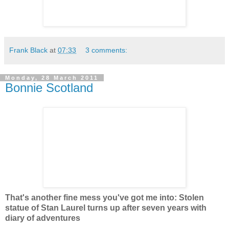
Frank Black
at
07:33
3 comments:
Monday, 28 March 2011
Bonnie Scotland
That's another fine mess you've got me into: Stolen
statue of Stan Laurel turns up after seven years with
diary of adventures