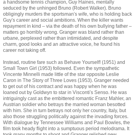
a handsome tennis champion, Guy Haines, mentally
seduced by the unhinged Bruno (Robert Walker). Bruno
obligingly murders the sportsman's wife, who is holding back
Guy's career and social ambitions. When the killer wants
repayment in kind – via the death of his own bullying father –
matters go horribly wrong. Granger was bland rather than
urbane, perplexed rather than intimidated, and despite
charm, good looks and an attractive voice, he found his
career not taking off.
Instead, routine fare such as Behave Yourself! (1951) and
Small Town Girl (1953) followed. Even the sympathetic
Vincente Minnelli made little of the star opposite Leslie
Caron in The Story of Three Loves (1953). Granger needed
to get out of his contract and was happy when he was
loaned out by Goldwyn to star in Visconti's Senso. He was
intriguingly cast as the embittered romantic Franz Mahler, an
Austrian soldier who betrays the married woman besotted
with him. She in turn betrays not only her country, Italy, but
also those struggling politically against the invading forces.
With dialogue by Tennessee Williams and Paul Bowles, the
film took heady flight into a sumptuous period melodrama. It
took many months to shoot and Granger relished new