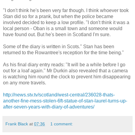
"I don't think he's been very far though. I think whoever took
Stan did so for a prank, but when the police became
involved decided to keep a low profile. "I don't think it was a
local person - Oban is a small town and someone would
have found out. But he's been in Scotland I'm sure.
Some of the diary is written in Scots." Stan has been
returned to the Rowantree's reception for the time being."
As his final diary entry reads: "It will be a while before I go
out for a loaf again." Mr Durkin also revealed that a camera
is watching him round the clock to prevent him disappearing
on any more travels.
http://news.stv.tv/scotland/west-central/236028-thats-
another-fine-mess-stolen-6ft-statue-of-stan-laurel-turns-up-
after-seven-years-with-diary-of-adventures/
Frank Black
at
07:36
1 comment: