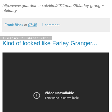
http://www.guardian.co.uk/film/2011/mar/29/farley-granger-
obituary
Frank Black
at
07:45
1 comment:
Tuesday, 29 March 2011
Kind of looked like Farley Granger...