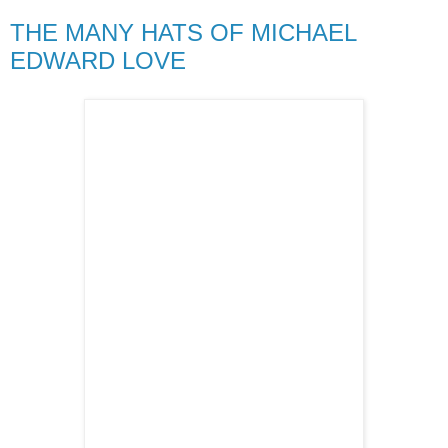
THE MANY HATS OF MICHAEL
EDWARD LOVE