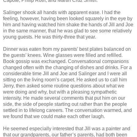
Capote, Philip Roth, and Martin Cruz Smith.
Salinger shook all hands with apparent ease. I had the
feeling, however, having been looked squarely in the eye by
him and having watched him shake the hands of Jill and Joe
in the same manner, that he was glad to see some relatively
young guests. He was thirty-three that year.
Dinner was eaten from my parents’ best plates balanced on
the guests’ knees. Wine glasses were filled and refilled.
Book gossip was exchanged. Conversational companions
changed often with the changing of dishes and drinks. For a
considerable time Jill and Joe and Salinger and I were all
sitting on the living room’s carpet. He asked us to call him
Jerry, then asked some routine questions about what we
were doing and why, but with a pleasing sympathetic
intensity. He made several comments that put him on our
side, the side of people starting out rather than the people
settled in to lifelong careers. The conversation warmed, and
we found that we could make each other laugh.
He seemed especially interested that Jill was a painter and
that our grandparents, our father’s parents, had both been