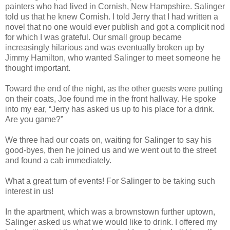
painters who had lived in Cornish, New Hampshire. Salinger
told us that he knew Cornish. I told Jerry that I had written a
novel that no one would ever publish and got a complicit nod
for which I was grateful. Our small group became
increasingly hilarious and was eventually broken up by
Jimmy Hamilton, who wanted Salinger to meet someone he
thought important.
Toward the end of the night, as the other guests were putting
on their coats, Joe found me in the front hallway. He spoke
into my ear, “Jerry has asked us up to his place for a drink.
Are you game?”
We three had our coats on, waiting for Salinger to say his
good-byes, then he joined us and we went out to the street
and found a cab immediately.
What a great turn of events! For Salinger to be taking such
interest in us!
In the apartment, which was a brownstown further uptown,
Salinger asked us what we would like to drink. I offered my