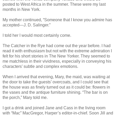
posted to West Africa in the summer. These were my last
months in New York.
My mother continued, “Someone that I know you admire has
accepted—J. D. Salinger.”
I told her I would most certainly come.
The Catcher in the Rye had come out the year before. I had
read it with enthusiasm but not with the extreme admiration I
felt for his short stories in The New Yorker. They seemed to
me matchless in their vividness, especially in conveying his
characters’ subtle and complex emotions.
When I arrived that evening, Mary, the maid, was waiting at
the door to take the guests’ overcoats, and I could see that
the house was as finely turned out as it could be: flowers in
the vases and the antique furniture shining. “The bar is on
the porch,” Mary told me.
I got a drink and joined Jane and Cass in the living room
with “Mac” MacGregor, Harper’s editor-in-chief. Soon Jill and