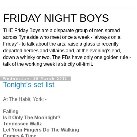
FRIDAY NIGHT BOYS
THE Friday Boys are a disparate group of men spread
across Tyneside who meet once a week - 'always on a
Friday' - to talk about the arts, raise a glass to recently
departed heroes and villains and, at the evening's end,
down a whisky or two. The FBs have only one golden rule -
talk of the working week is strictly off-limit.
Wednesday, 30 March 2011
Tonight's set list
At The Habit, York: -
Falling
Is It Only The Moonlight?
Tennessee Waltz
Let Your Fingers Do The Walking
Comes A Time