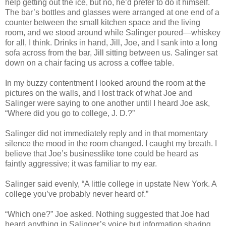
help getting out the ice, but no, he’d prefer to do it himself.
The bar’s bottles and glasses were arranged at one end of a
counter between the small kitchen space and the living
room, and we stood around while Salinger poured—whiskey
for all, I think. Drinks in hand, Jill, Joe, and I sank into a long
sofa across from the bar, Jill sitting between us. Salinger sat
down on a chair facing us across a coffee table.
In my buzzy contentment I looked around the room at the
pictures on the walls, and I lost track of what Joe and
Salinger were saying to one another until I heard Joe ask,
“Where did you go to college, J. D.?”
Salinger did not immediately reply and in that momentary
silence the mood in the room changed. I caught my breath. I
believe that Joe’s businesslike tone could be heard as
faintly aggressive; it was familiar to my ear.
Salinger said evenly, “A little college in upstate New York. A
college you’ve probably never heard of.”
“Which one?” Joe asked. Nothing suggested that Joe had
heard anything in Salinger’s voice but information sharing.