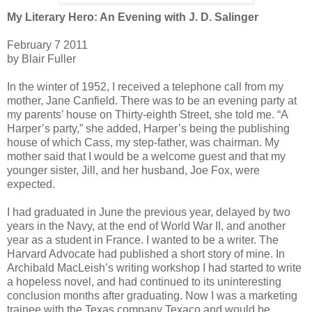
My Literary Hero: An Evening with J. D. Salinger
February 7 2011
by Blair Fuller
In the winter of 1952, I received a telephone call from my
mother, Jane Canfield. There was to be an evening party at
my parents’ house on Thirty-eighth Street, she told me. “A
Harper’s party,” she added, Harper’s being the publishing
house of which Cass, my step-father, was chairman. My
mother said that I would be a welcome guest and that my
younger sister, Jill, and her husband, Joe Fox, were
expected.
I had graduated in June the previous year, delayed by two
years in the Navy, at the end of World War II, and another
year as a student in France. I wanted to be a writer. The
Harvard Advocate had published a short story of mine. In
Archibald MacLeish’s writing workshop I had started to write
a hopeless novel, and had continued to its uninteresting
conclusion months after graduating. Now I was a marketing
trainee with the Texas company Texaco and would be