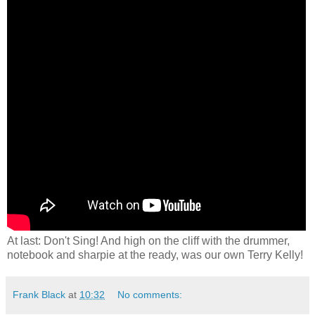
At last: Don't Sing! And high on the cliff with the drummer,
notebook and sharpie at the ready, was our own Terry Kelly!
Frank Black
at
10:32
No comments: