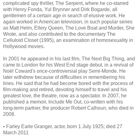
complicated spy thriller, The Serpent, where he co-starred
with Henry Fonda, Yul Brynner and Dirk Bogarde, all
gentlemen of a certain age in search of elusive work. He
again worked in American television, in such popular series
as Matt Helm, Ellery Queen, The Love Boat and Murder, She
Wrote, and also contributed to the documentary The
Celluloid Closet (1995), an examination of homosexuality in
Hollywood movies.
In 2001 he appeared in his last film, The Next Big Thing, and
came to London for his West End stage debut, in a revival of
Noël Coward's once-controversial play Semi-Monde. He
later withdrew because of difficulties in remembering his
lines. He said that he had become bored with the process of
film-making and retired, devoting himself to travel and his
greatest love, the theatre, now as a spectator. In 2007, he
published a memoir, Include Me Out, co-written with his
long-term partner, the producer Robert Calhoun, who died in
2008.
• Farley Earle Granger, actor, born 1 July 1925; died 27
March 2011