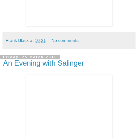
Frank Black
at
10:21
No comments:
Friday, 25 March 2011
An Evening with Salinger